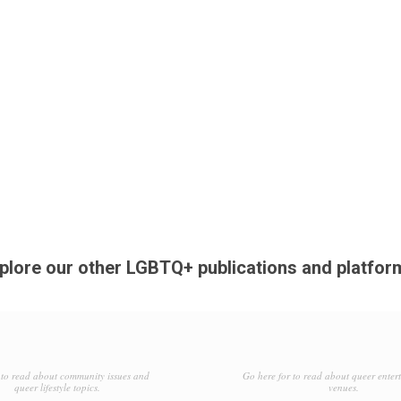
plore our other LGBTQ+ publications and platfor
to read about community issues and
Go here for to read about queer enter
queer lifestyle topics.
venues.