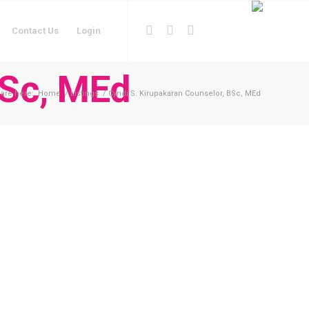
Contact Us
Login
BSc, MEd
are here:
Home
/
Listings
/
Cyndi S. Kirupakaran Counselor, BSc, MEd