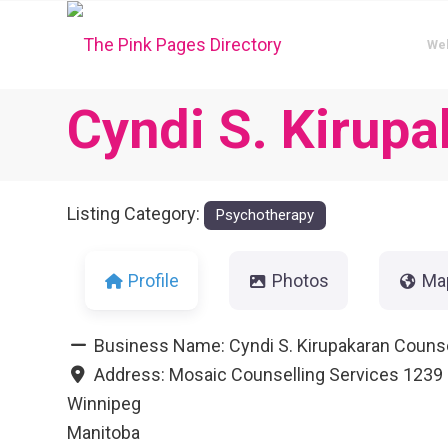
We
Cyndi S. Kirup
Listing Category:
Psychotherapy
Profile
Photos
Ma
Business Name:
Cyndi S. Kirupakaran Couns
Address:
Mosaic Counselling Services 1239
Winnipeg
Manitoba