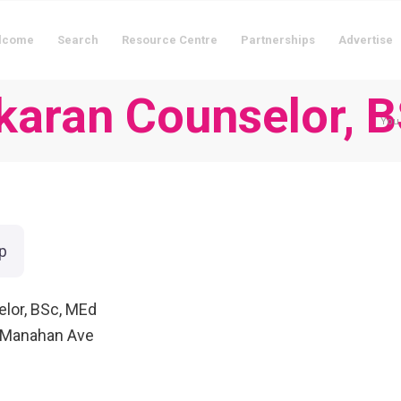
lcome
Search
Resource Centre
Partnerships
Advertise
akaran Counselor, 
You 
p
elor, BSc, MEd
 Manahan Ave