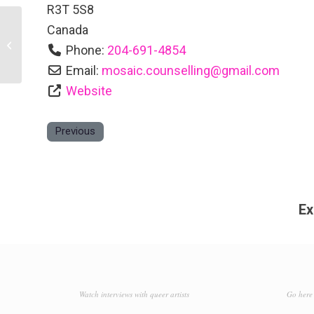
R3T 5S8
Canada
Four Points by Sheraton Winnipeg
Phone:
204-691-4854
South
Email:
mosaic.counselling
@
gmail.com
Website
Previous
Ex
Watch interviews with queer artists
Go here 