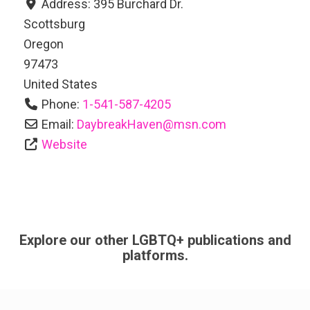
Address:
395 Burchard Dr.
Scottsburg
Oregon
97473
United States
Phone:
1-541-587-4205
Email:
DaybreakHaven
@
msn.com
Website
Explore our other LGBTQ+ publications and
platforms.