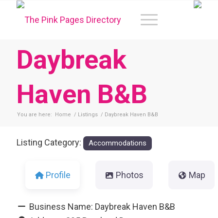
Daybreak
Haven B&B
You are here:
Home
/
Listings
/
Daybreak Haven B&B
Listing Category:
Accommodations
Profile
Photos
Map
Business Name:
Daybreak Haven B&B