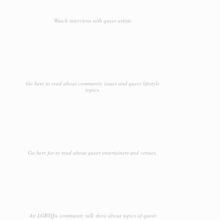
Watch interviews with queer artists
Go here to read about community issues and queer lifestyle
topics.
Go here for to read about queer entertainers and venues.
An LGBTQ+ community talk show about topics of queer