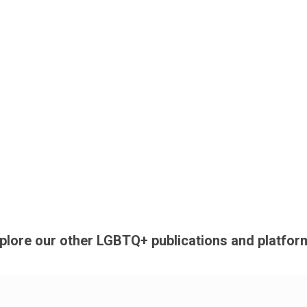
plore our other LGBTQ+ publications and platfor