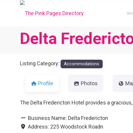
We
Delta Frederict
Listing Category:
Accommodations
Profile
Photos
Ma
The Delta Fredericton Hotel provides a gracious
Business Name:
Delta Fredericton
Address:
225 Woodstock Roadn