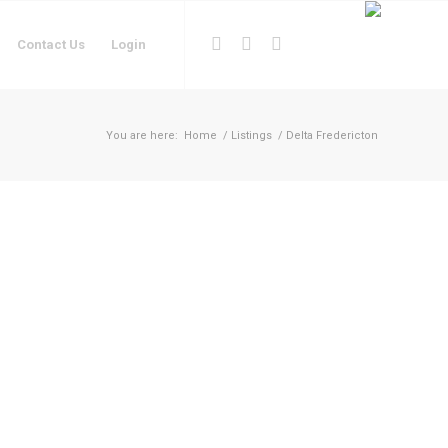
Contact Us
Login
You are here:
Home
/
Listings
/
Delta Fredericton