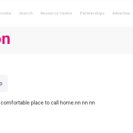
lcome
Search
Resource Centre
Partnerships
Advertise
on
p
, comfortable place to call home.nn nn nn