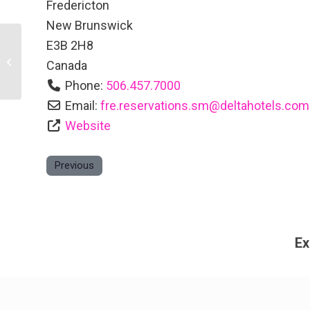
Fredericton
New Brunswick
E3B 2H8
Ducks Unlimited Canada New
Canada
Brunswick
Phone:
506.457.7000
Email:
fre.reservations.sm
@
deltahotels.com
Website
Previous
Ex