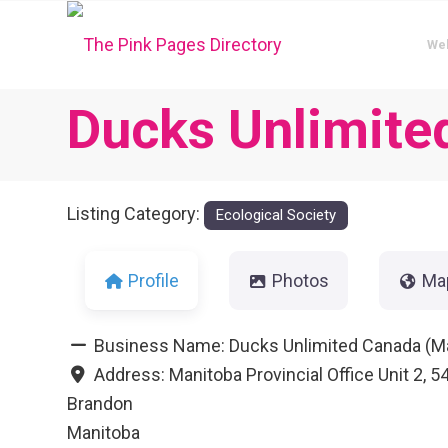
We
Ducks Unlimite
Listing Category:
Ecological Society
Profile
Photos
Ma
Business Name:
Ducks Unlimited Canada (M
Address:
Manitoba Provincial Office Unit 2, 
Brandon
Manitoba