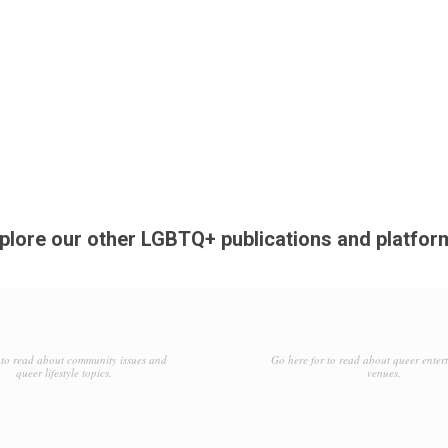
plore our other LGBTQ+ publications and platfor
to read about community issues and
Go here for to read about queer enter
queer lifestyle topics.
venues.