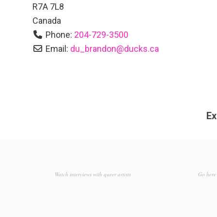
R7A 7L8
Canada
Phone:
204-729-3500
Email:
du_brandon
@
ducks.ca
Ex
Watch interviews with queer artists
Go here 