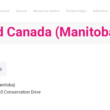
lcome
Search
Resource Centre
Partnerships
Advertise
d Canada (Manitob
p
anitoba)
545 Conservation Drive