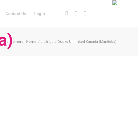
Contact Us
Login
a)
You are here:
Home
/
Listings
/
Ducks Unlimited Canada (Manitoba)