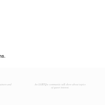
ms.
tainers and
An LGBTQ+ community talk show about topics
of queer interest.