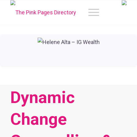
Dynamic
Change