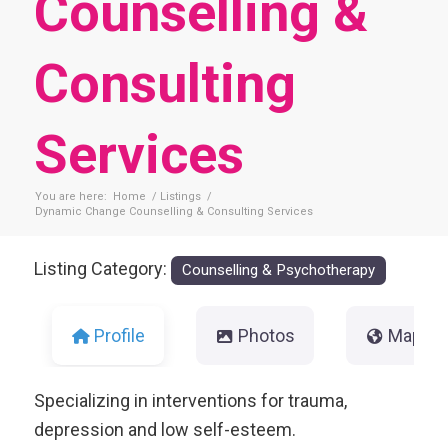
Counselling &
Consulting
Services
You are here:
Home
/
Listings
/
Dynamic Change Counselling & Consulting Services
Listing Category:
Counselling & Psychotherapy
Profile
Photos
Map
Specializing in interventions for trauma,
depression and low self-esteem.