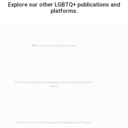
Explore our other LGBTQ+ publications and
platforms.
Watch interviews with queer artists
Go here to read about community issues and queer lifestyle
topics.
Go here for to read about queer entertainers and venues.