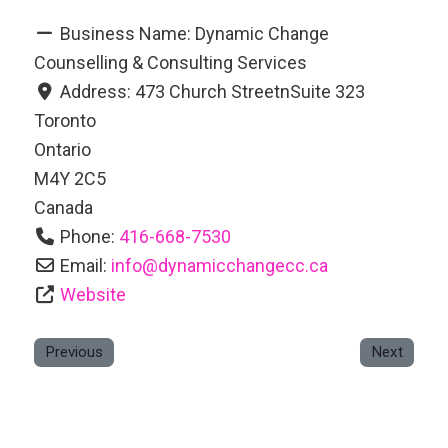
Business Name:
Dynamic Change
Counselling & Consulting Services
Address:
473 Church StreetnSuite 323
Toronto
Ontario
M4Y 2C5
Canada
Phone:
416-668-7530
Email:
info
@
dynamicchangecc.ca
Website
Previous
Next