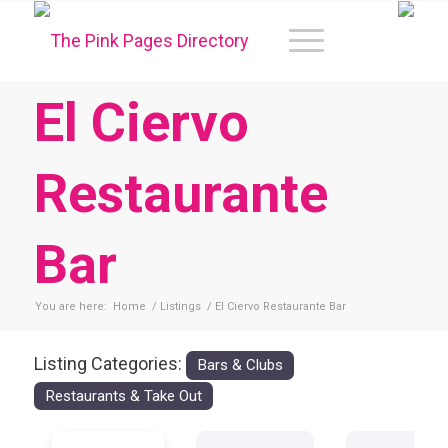
El Ciervo
Restaurante
Bar
You are here:
Home
/
Listings
/
El Ciervo Restaurante Bar
Listing Categories:
Bars & Clubs
Restaurants & Take Out