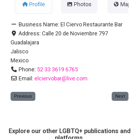
Profile
Photos
Map
Business Name:
El Ciervo Restaurante Bar
Address:
Calle 20 de Noviembre 797
Guadalajara
Jalisco
Mexico
Phone:
52 33 3619 6765
Email:
elciervobar
@
live.com
Previous
Next
Explore our other LGBTQ+ publications and
platforms.