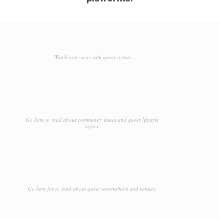
Watch interviews with queer artists
Go here to read about community issues and queer lifestyle
topics.
Go here for to read about queer entertainers and venues.