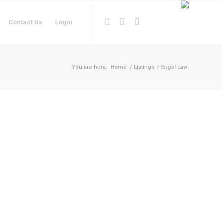
Contact Us
Login
You are here:
Home
/
Listings
/
Engel Law