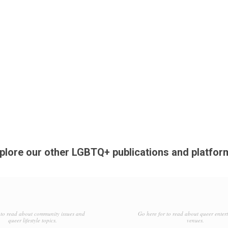
plore our other LGBTQ+ publications and platfor
to read about community issues and
Go here for to read about queer enter
queer lifestyle topics.
venues.