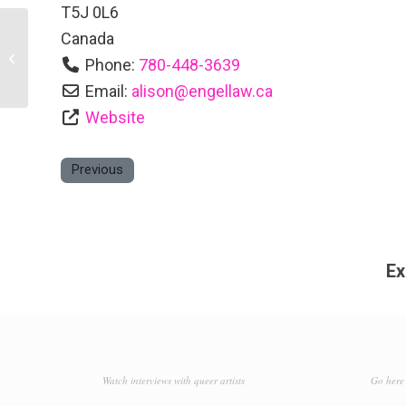
T5J 0L6
Canada
Deanna Vath, Re/Max Real Estate
Phone:
780-448-3639
Email:
alison
@
engellaw.ca
Website
Previous
Ex
Watch interviews with queer artists
Go here 