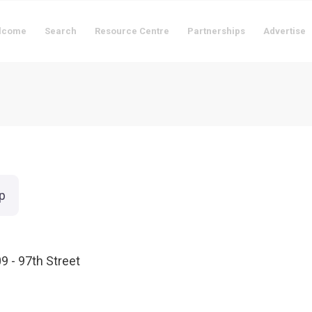
lcome
Search
Resource Centre
Partnerships
Advertise
p
9 - 97th Street