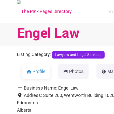
We
Engel Law
Listing Category:
Lawyers and Legal Services
Profile
Photos
Ma
Business Name:
Engel Law
Address:
Suite 200, Wentworth Building 1020
Edmonton
Alberta