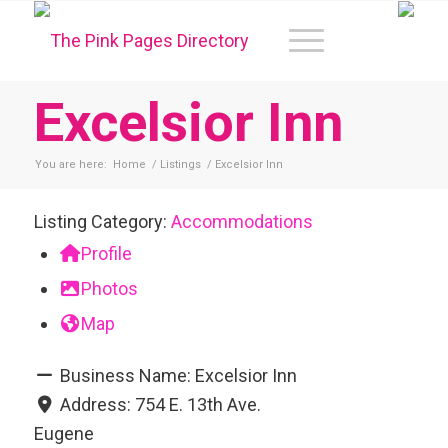
Excelsior Inn
You are here:
Home
/
Listings
/
Excelsior Inn
Listing Category:
Accommodations
Profile
Photos
Map
Business Name:
Excelsior Inn
Address:
754 E. 13th Ave.
Eugene