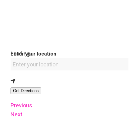
Loading...
Enter your location
Get Directions
Previous
Next