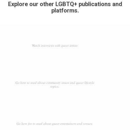
Explore our other LGBTQ+ publications and
platforms.
Watch interviews with queer artists
Go here to read about community issues and queer lifestyle
topics.
Go here for to read about queer entertainers and venues.