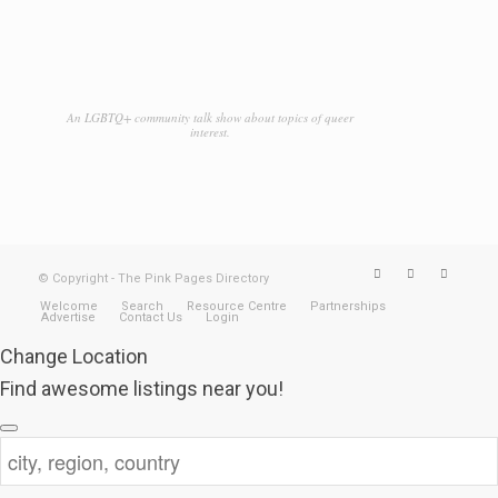
An LGBTQ+ community talk show about topics of queer
interest.
© Copyright - The Pink Pages Directory
Welcome
Search
Resource Centre
Partnerships
Advertise
Contact Us
Login
Change Location
Find awesome listings near you!
Change Location