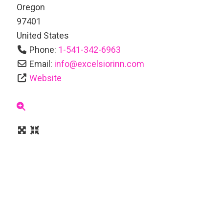
Oregon
97401
United States
Phone:
1-541-342-6963
Email:
info
@
excelsiorinn.com
Website