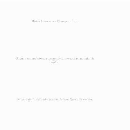
Watch interviews with queer artists
Go here to read about community issues and queer lifestyle
topics.
Go here for to read about queer entertainers and venues.