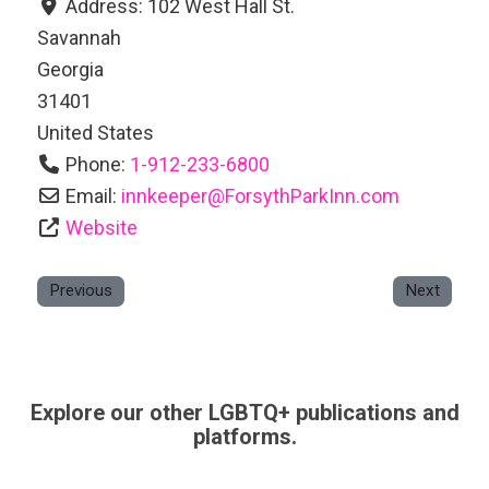
Address:
102 West Hall St.
Savannah
Georgia
31401
United States
Phone:
1-912-233-6800
Email:
innkeeper
@
ForsythParkInn.com
Website
Previous
Next
Explore our other LGBTQ+ publications and
platforms.