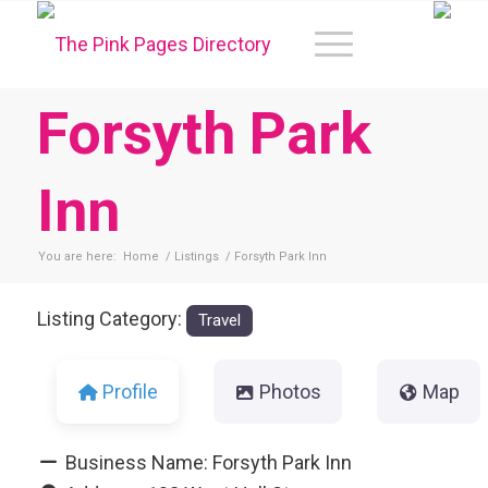
Forsyth Park
Inn
You are here:
Home
/
Listings
/
Forsyth Park Inn
Listing Category:
Travel
Profile
Photos
Map
Business Name:
Forsyth Park Inn