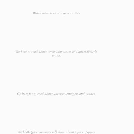
Watch interviews with queer artists
Go here to read about community issues and queer lifestyle
topics.
Go here for to read about queer entertainers and venues.
An LGBTQ+ community talk show about topics of queer