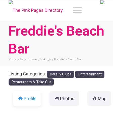
Freddie's Beach
Bar
You are here:
Home
/
Listings
/
Freddie's Beach Bar
Listing Categories:
Bars & Clubs
Entertainment
Restaurants & Take Out
Profile
Photos
Map