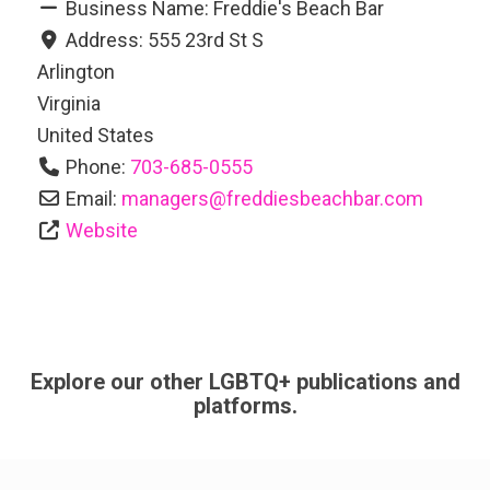
Business Name:
Freddie's Beach Bar
Address:
555 23rd St S
Arlington
Virginia
United States
Phone:
703-685-0555
Email:
managers
@
freddiesbeachbar.com
Website
Explore our other LGBTQ+ publications and
platforms.