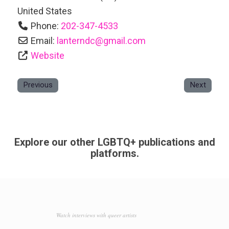
United States
Phone:
202-347-4533
Email:
lanterndc
@
gmail.com
Website
Previous
Next
Explore our other LGBTQ+ publications and
platforms.
Watch interviews with queer artists