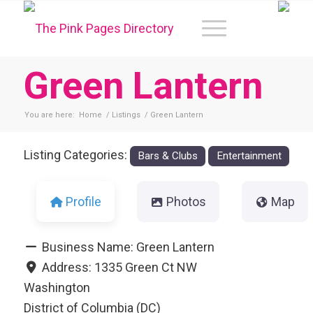
Green Lantern
You are here:
Home
/
Listings
/
Green Lantern
Listing Categories:
Bars & Clubs
Entertainment
Profile
Photos
Map
Business Name:
Green Lantern
Address:
1335 Green Ct NW
Washington
District of Columbia (DC)