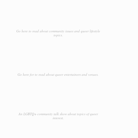
Go here to read about community issues and queer lifestyle
topics.
Go here for to read about queer entertainers and venues.
An LGBTQ+ community talk show about topics of queer
interest.