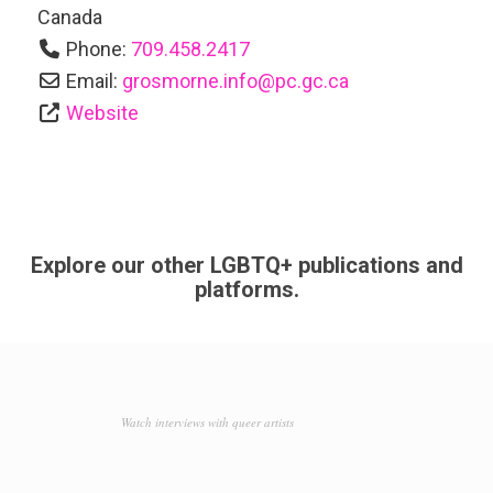
Canada
Phone:
709.458.2417
Email:
grosmorne.info
@
pc.gc.ca
Website
Explore our other LGBTQ+ publications and
platforms.
Watch interviews with queer artists