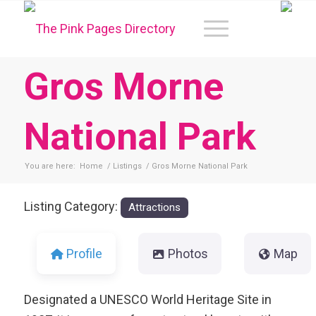
Gros Morne
National Park
You are here:
Home
/
Listings
/
Gros Morne National Park
Listing Category:
Attractions
Profile
Photos
Map
Designated a UNESCO World Heritage Site in