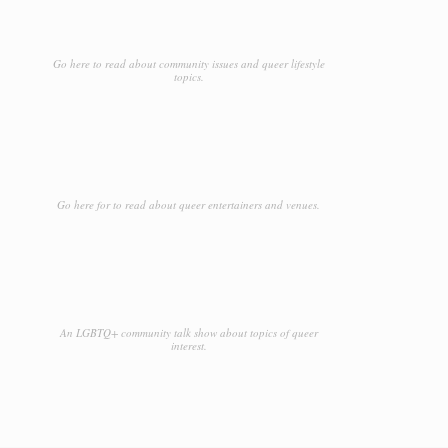
Go here to read about community issues and queer lifestyle
topics.
Go here for to read about queer entertainers and venues.
An LGBTQ+ community talk show about topics of queer
interest.