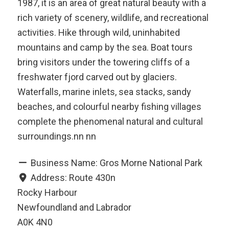
1987, it is an area of great natural beauty with a
rich variety of scenery, wildlife, and recreational
activities. Hike through wild, uninhabited
mountains and camp by the sea. Boat tours
bring visitors under the towering cliffs of a
freshwater fjord carved out by glaciers.
Waterfalls, marine inlets, sea stacks, sandy
beaches, and colourful nearby fishing villages
complete the phenomenal natural and cultural
surroundings.nn nn
Business Name:
Gros Morne National Park
Address:
Route 430n
Rocky Harbour
Newfoundland and Labrador
A0K 4N0