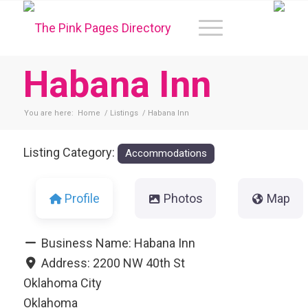
Habana Inn
You are here:
Home
/
Listings
/
Habana Inn
Listing Category:
Accommodations
Profile
Photos
Map
Business Name:
Habana Inn
Address:
2200 NW 40th St
Oklahoma City
Oklahoma