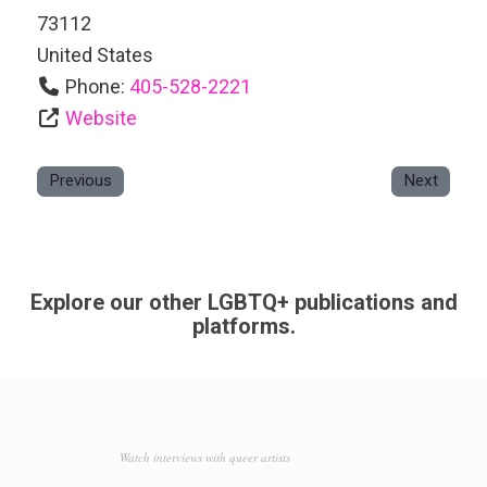
73112
United States
Phone:
405-528-2221
Website
Previous
Next
Explore our other LGBTQ+ publications and
platforms.
Watch interviews with queer artists