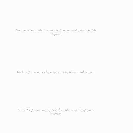
Go here to read about community issues and queer lifestyle
topics.
Go here for to read about queer entertainers and venues.
An LGBTQ+ community talk show about topics of queer
interest.