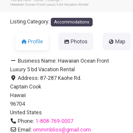
You are here:
Home
/
Listings
/
Hawaiian Ocean Front Luxury 5 bd Vacation Rental
Listing Category:
Accommodations
Profile
Photos
Map
Business Name:
Hawaiian Ocean Front
Luxury 5 bd Vacation Rental
Address:
87-287 Kaohe Rd.
Captain Cook
Hawaii
96704
United States
Phone:
1-808-769-0007
Email:
ommmbliss
@
gmail.com