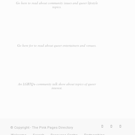
Go here to read about community issues and queer lifestyle
topics.
Go here for to read about queer entertainers and venues.
An LGBTQ+ community talk show about topics of queer
interest.
© Copyright - The Pink Pages Directory