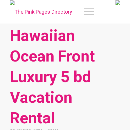
Hawaiian
Ocean Front
Luxury 5 bd
Vacation
Rental