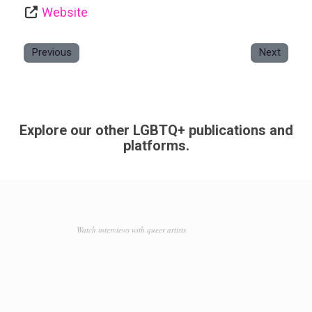
Website
Previous
Next
Explore our other LGBTQ+ publications and
platforms.
Watch interviews with queer artists