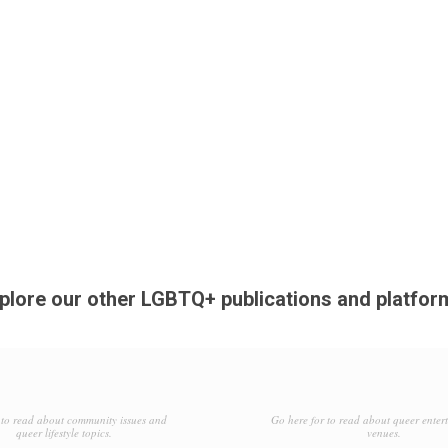
plore our other LGBTQ+ publications and platfor
to read about community issues and
Go here for to read about queer enter
queer lifestyle topics.
venues.