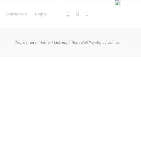
Contact Us
Login
You are here:
Home
/
Listings
/
HopeWell Psychological Inc