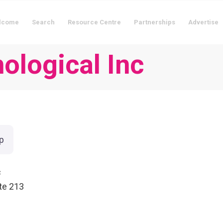
lcome
Search
Resource Centre
Partnerships
Advertise
ological Inc
p
c
te 213