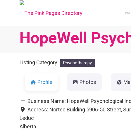
We
HopeWell Psych
Listing Category:
Psychotherapy
Profile
Photos
Ma
Business Name:
HopeWell Psychological In
Address:
Nortec Building 5906-50 Street, Sui
Leduc
Alberta