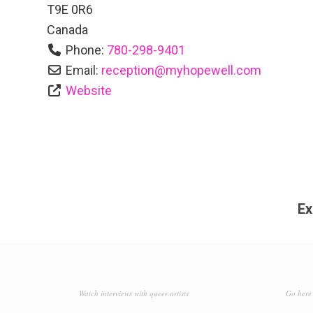
T9E 0R6
Canada
Phone:
780-298-9401
Email:
reception
@
myhopewell.com
Website
Ex
Watch interviews with queer artists
Go here 