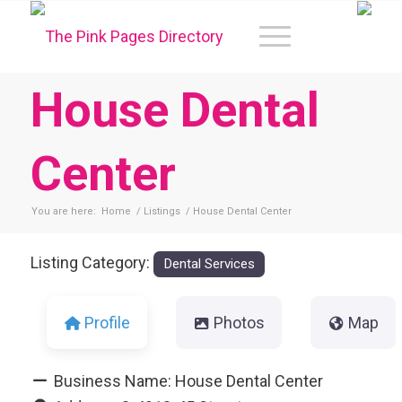
House Dental
Center
You are here:
Home
/
Listings
/
House Dental Center
Listing Category:
Dental Services
Profile
Photos
Map
Business Name:
House Dental Center