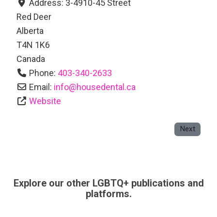
Address:
3-4910-45 Street
Red Deer
Alberta
T4N 1K6
Canada
Phone:
403-340-2633
Email:
info
@
housedental.ca
Website
Next
Explore our other LGBTQ+ publications and
platforms.