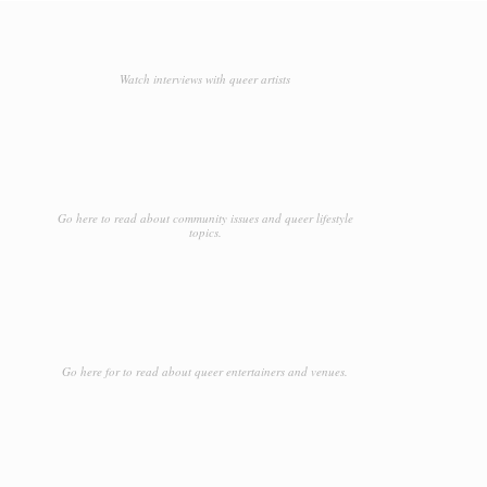
Watch interviews with queer artists
Go here to read about community issues and queer lifestyle
topics.
Go here for to read about queer entertainers and venues.