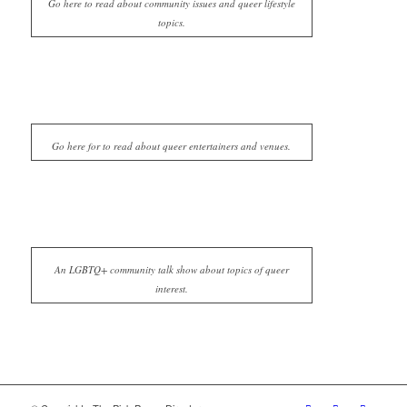
Go here to read about community issues and queer lifestyle
topics.
Go here for to read about queer entertainers and venues.
An LGBTQ+ community talk show about topics of queer
interest.