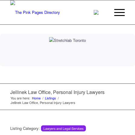
Jellinek Law Office, Personal Injury Lawyers
You are here:
Home
/
Listings
/
Jellinek Law Office, Personal Injury Lawyers
Listing Category:
Lawyers and Legal Services