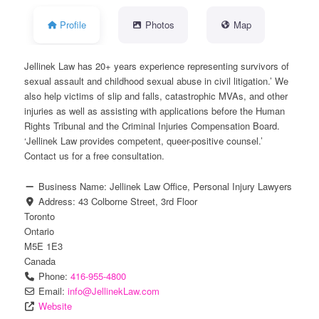
Profile
Photos
Map
Jellinek Law has 20+ years experience representing survivors of
sexual assault and childhood sexual abuse in civil litigation.’ We
also help victims of slip and falls, catastrophic MVAs, and other
injuries as well as assisting with applications before the Human
Rights Tribunal and the Criminal Injuries Compensation Board.
‘Jellinek Law provides competent, queer-positive counsel.’
Contact us for a free consultation.
Business Name:
Jellinek Law Office, Personal Injury Lawyers
Address:
43 Colborne Street, 3rd Floor
Toronto
Ontario
M5E 1E3
Canada
Phone:
416-955-4800
Email:
info
@
JellinekLaw.com
Website