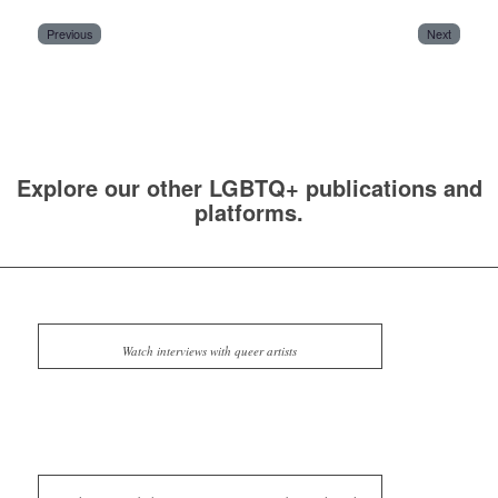
Previous
Next
Explore our other LGBTQ+ publications and
platforms.
Watch interviews with queer artists