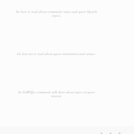
Go here to read about community issues and queer lifestyle
topics.
Go here for to read about queer entertainers and venues.
An LGBTQ+ community talk show about topics of queer
interest.