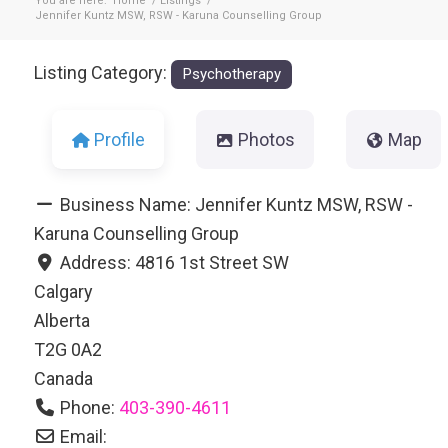
You are here:
Home
/
Listings
/
Jennifer Kuntz MSW, RSW - Karuna Counselling Group
Listing Category:
Psychotherapy
Profile
Photos
Map
Business Name:
Jennifer Kuntz MSW, RSW -
Karuna Counselling Group
Address:
4816 1st Street SW
Calgary
Alberta
T2G 0A2
Canada
Phone:
403-390-4611
Email: