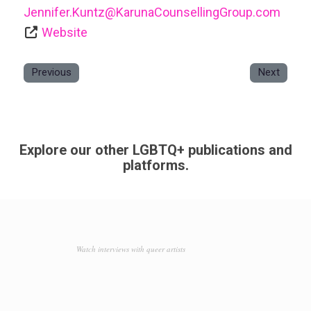
Jennifer.Kuntz
@
KarunaCounsellingGroup.com
Website
Previous
Next
Explore our other LGBTQ+ publications and
platforms.
Watch interviews with queer artists