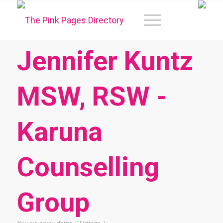
Jennifer Kuntz
MSW, RSW -
Karuna
Counselling
Group