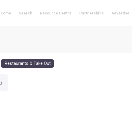
lcome
Search
Resource Centre
Partnerships
Advertise
Restaurants & Take Out
p