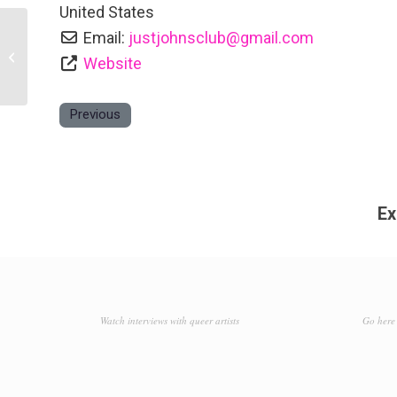
United States
Email:
justjohnsclub
@
gmail.com
Hummel’s
Website
Previous
Ex
Watch interviews with queer artists
Go here 