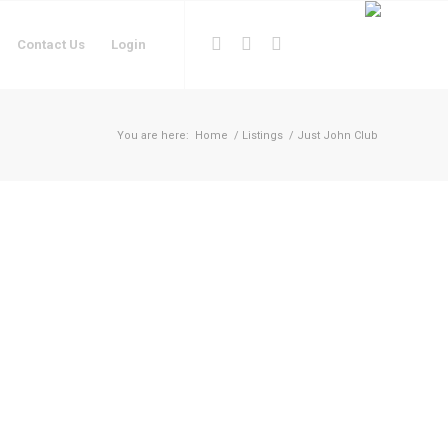
Contact Us
Login
You are here:
Home
/
Listings
/
Just John Club