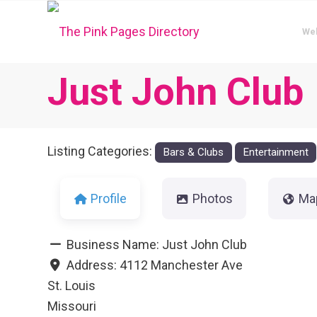
We
Just John Club
Listing Categories:
Bars & Clubs
Entertainment
Profile
Photos
Ma
Business Name:
Just John Club
Address:
4112 Manchester Ave
St. Louis
Missouri