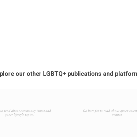
plore our other LGBTQ+ publications and platfor
to read about community issues and
Go here for to read about queer enter
queer lifestyle topics.
venues.