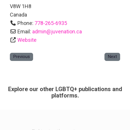
V8W 1H8
Canada
Phone:
778-265-6935
Email:
admin
@
juvenation.ca
Website
Previous
Next
Explore our other LGBTQ+ publications and
platforms.