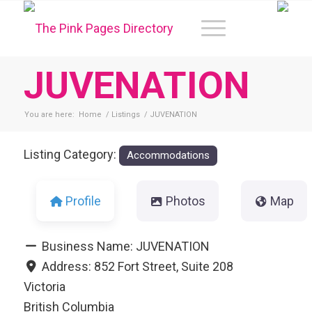
JUVENATION
You are here:
Home
/
Listings
/
JUVENATION
Listing Category:
Accommodations
Profile
Photos
Map
Business Name:
JUVENATION
Address:
852 Fort Street, Suite 208
Victoria
British Columbia