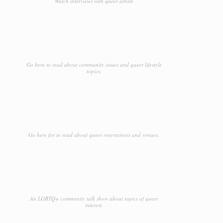
Watch interviews with queer artists
Go here to read about community issues and queer lifestyle
topics.
Go here for to read about queer entertainers and venues.
An LGBTQ+ community talk show about topics of queer
interest.