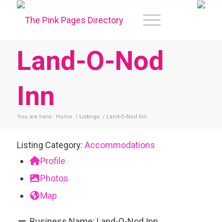
Land-O-Nod
Inn
You are here:
Home
/
Listings
/
Land-O-Nod Inn
Listing Category:
Accommodations
Profile
Photos
Map
Business Name:
Land-O-Nod Inn