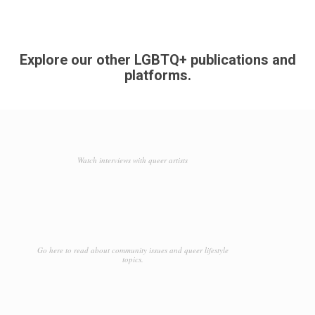
Explore our other LGBTQ+ publications and
platforms.
Watch interviews with queer artists
Go here to read about community issues and queer lifestyle
topics.