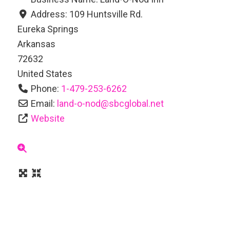
Address:
109 Huntsville Rd.
Eureka Springs
Arkansas
72632
United States
Phone:
1-479-253-6262
Email:
land-o-nod
@
sbcglobal.net
Website