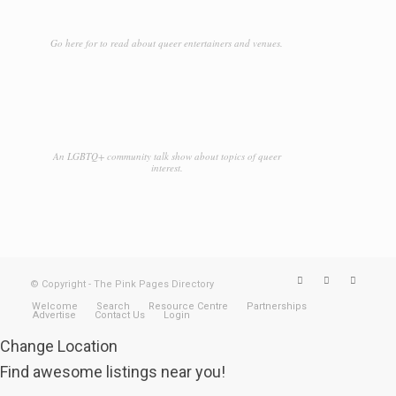
Go here for to read about queer entertainers and venues.
An LGBTQ+ community talk show about topics of queer
interest.
© Copyright - The Pink Pages Directory
Welcome
Search
Resource Centre
Partnerships
Advertise
Contact Us
Login
Change Location
Find awesome listings near you!