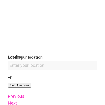
Loading...
Enter your location
Get Directions
Previous
Next