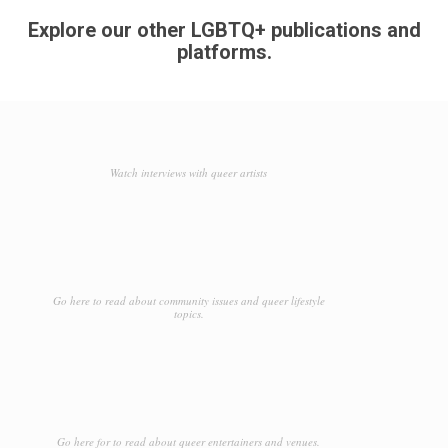
Explore our other LGBTQ+ publications and
platforms.
Watch interviews with queer artists
Go here to read about community issues and queer lifestyle
topics.
Go here for to read about queer entertainers and venues.