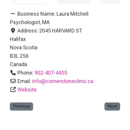
Business Name:
Laura Mitchell
Psychologist, MA
Address:
2045 HARVARD ST
Halifax
Nova Scotia
B3L 2S6
Canada
Phone:
902-407-4455
Email:
info
@
cornerstoneclinic.ca
Website
Previous
Next