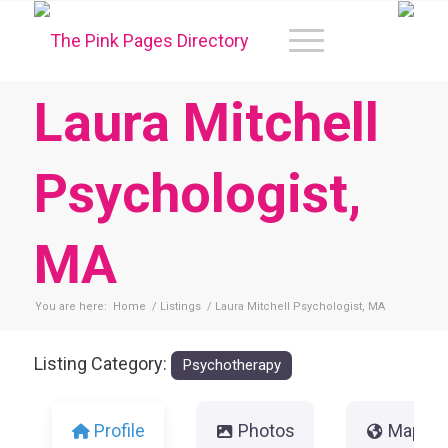
Laura Mitchell
Psychologist,
MA
You are here:
Home
/
Listings
/
Laura Mitchell Psychologist, MA
Listing Category:
Psychotherapy
Profile
Photos
Map