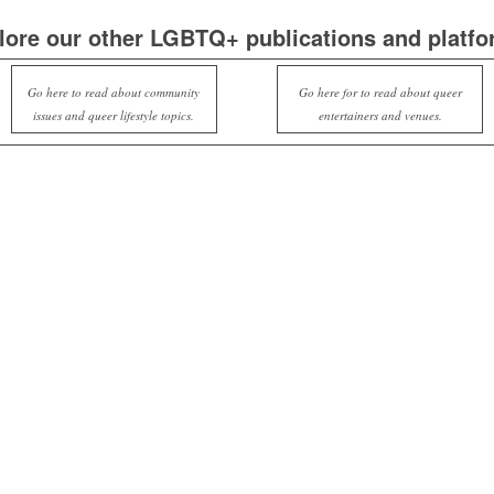
lore our other LGBTQ+ publications and platfo
Go here to read about community
Go here for to read about queer
issues and queer lifestyle topics.
entertainers and venues.