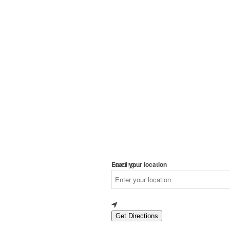
Loading...
Enter your location
Get Directions