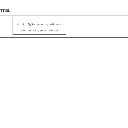
rms.
An LGBTQ+ community talk show
about topics of queer interest.