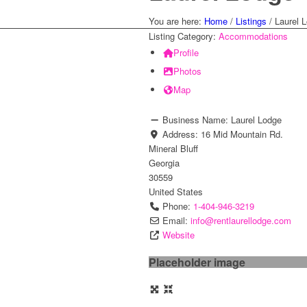
You are here:
Home
/
Listings
/
Laurel 
Listing Category:
Accommodations
Profile
Photos
Map
Business Name:
Laurel Lodge
Address:
16 Mid Mountain Rd.
Mineral Bluff
Georgia
30559
United States
Phone:
1-404-946-3219
Email:
info
@
rentlaurellodge.com
Website
Placeholder image