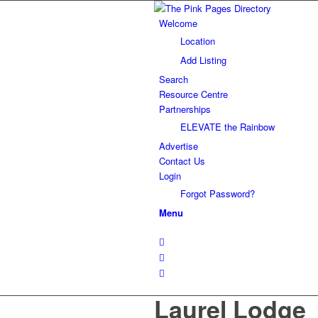
Welcome
Location
Add Listing
Search
Resource Centre
Partnerships
ELEVATE the Rainbow
Advertise
Contact Us
Login
Forgot Password?
Menu
Laurel Lodge