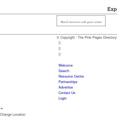
Exp
Watch interviews with queer artists
© Copyright - The Pink Pages Directory
Welcome
Search
Resource Centre
Partnerships
Advertise
Contact Us
Login
Change Location