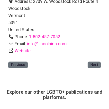
Address:
2709 W. Woodstock Road Route 4
Woodstock
Vermont
5091
United States
Phone:
1-802-457-7052
Email:
info
@
lincolninn.com
Website
Previous
Next
Explore our other LGBTQ+ publications and
platforms.