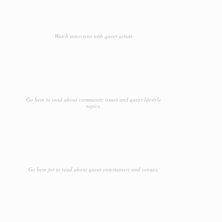
Watch interviews with queer artists
Go here to read about community issues and queer lifestyle
topics.
Go here for to read about queer entertainers and venues.