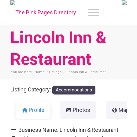
Lincoln Inn &
Restaurant
You are here:
Home
/
Listings
/
Lincoln Inn & Restaurant
Listing Category:
Accommodations
Profile
Photos
Map
Business Name:
Lincoln Inn & Restaurant