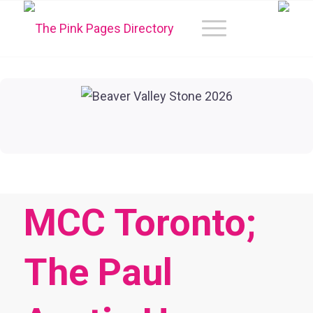
MCC Toronto;
The Paul