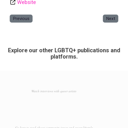
Website
Previous
Next
Explore our other LGBTQ+ publications and
platforms.
Watch interviews with queer artists
Go here to read about community issues and queer lifestyle