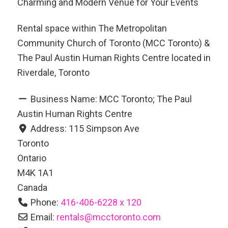
Charming and Modern Venue for Your Events
Rental space within The Metropolitan
Community Church of Toronto (MCC Toronto) &
The Paul Austin Human Rights Centre located in
Riverdale, Toronto
Business Name:
MCC Toronto; The Paul
Austin Human Rights Centre
Address:
115 Simpson Ave
Toronto
Ontario
M4K 1A1
Canada
Phone:
416-406-6228 x 120
Email:
rentals
@
mcctoronto.com