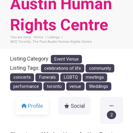
Austin Human
Rights Centre
You are here:
Home
/
Listings
/
MCC Toronto; The Paul Austin Human Rights Centre
Listing Category:
Event Venue
Listing Tags:
celebrations of life
community
concerts
Funerals
LGBTQ
meetings
performance
toronto
venue
Weddings
Profile
Social
2