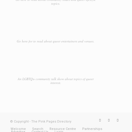
topics.
Go here for to read about queer entertainers and venues.
An LGBTQ+ community talk show about topics of queer
interest.
© Copyright - The Pink Pages Directory
Welcome
Search
Resource Centre
Partnerships
Advertise
Contact Us
Login