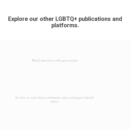
Explore our other LGBTQ+ publications and
platforms.
Watch interviews with queer artists
Go here to read about community issues and queer lifestyle
topics.