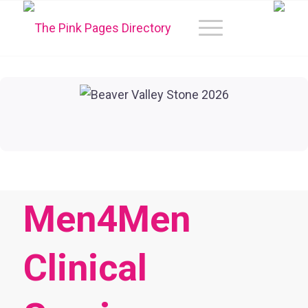
Men4Men
Clinical