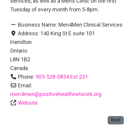
services, as well as a Men’s Clinic on the first
Tuesday of every month from 5-8pm.
Business Name:
Men4Men Clinical Services
Address:
140 King St E suite 101
Hamilton
Ontario
L8N 1B2
Canada
Phone:
905-528-0854 Ext 231
Email:
men4men
@
positivehealthnetwork.org
Website
Next