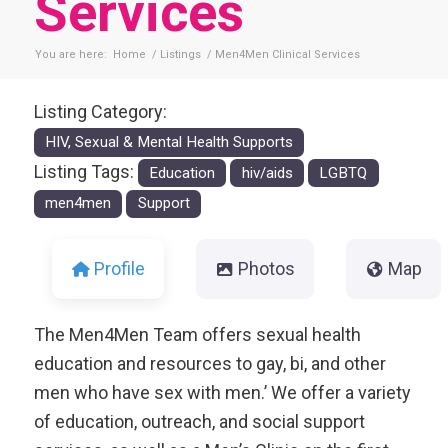
Services
You are here:
Home
/
Listings
/
Men4Men Clinical Services
Listing Category:
HIV, Sexual & Mental Health Supports
Listing Tags:
Education
hiv/aids
LGBTQ
men4men
Support
Profile
Photos
Map
The Men4Men Team offers sexual health
education and resources to gay, bi, and other
men who have sex with men.’ We offer a variety
of education, outreach, and social support