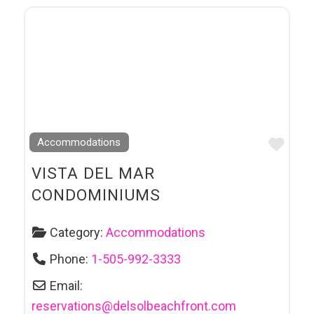
Favo
Accommodations
VISTA DEL MAR
CONDOMINIUMS
Category:
Accommodations
Phone:
1-505-992-3333
Email:
reservations
@
delsolbeachfront.com