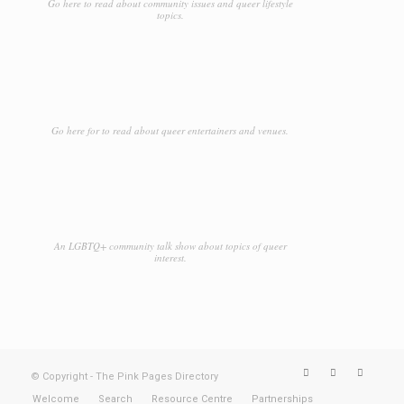
Go here to read about community issues and queer lifestyle
topics.
Go here for to read about queer entertainers and venues.
An LGBTQ+ community talk show about topics of queer
interest.
© Copyright - The Pink Pages Directory
Welcome
Search
Resource Centre
Partnerships