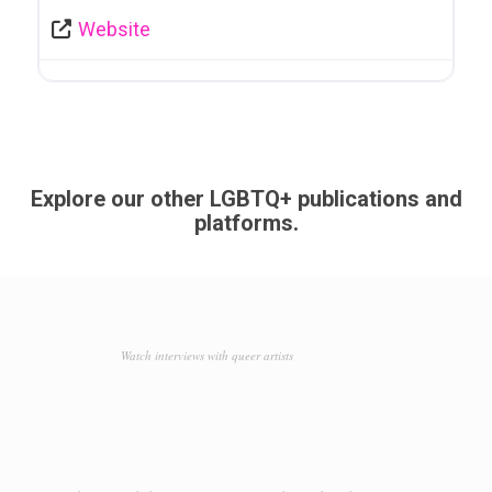
Website
Explore our other LGBTQ+ publications and
platforms.
Watch interviews with queer artists