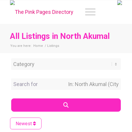
All Listings in North Akumal
You are here:
Home
/
Listings
Category
Search for
Near Location
Search
Newest