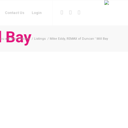
Contact Us
Login
l Bay
ou are here:
Home
/
Listings
/
Mike Eddy, REMAX of Duncan ' Mill Bay