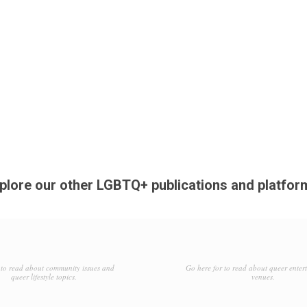
plore our other LGBTQ+ publications and platfor
to read about community issues and
Go here for to read about queer enter
queer lifestyle topics.
venues.