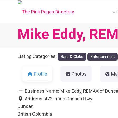
We
Mike Eddy, REMA
Listing Categories:
Bars & Clubs
Entertainment
Profile
Photos
Ma
Business Name:
Mike Eddy, REMAX of Duncan
Address:
472 Trans Canada Hwy
Duncan
British Columbia