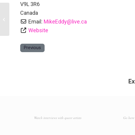
V9L 3R6
Canada
Ormada House Bed and Breakfast
Email:
MikeEddy
@
live.ca
Website
Previous
Ex
Watch interviews with queer artists
Go here 