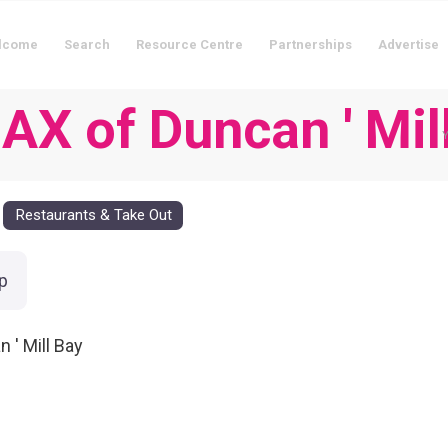
lcome
Search
Resource Centre
Partnerships
Advertise
X of Duncan ' Mil
Y
Restaurants & Take Out
p
 ' Mill Bay