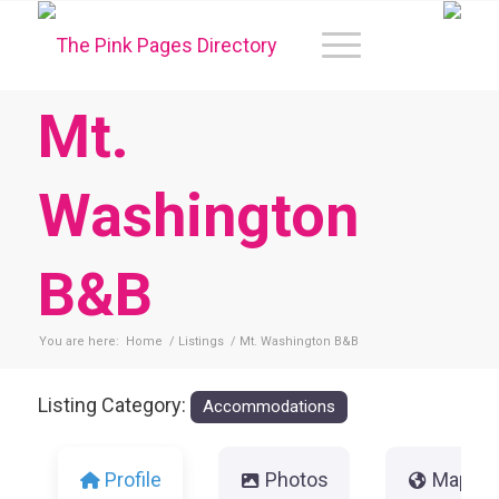
Mt.
Washington
B&B
You are here:
Home
/
Listings
/
Mt. Washington B&B
Listing Category:
Accommodations
Profile
Photos
Map