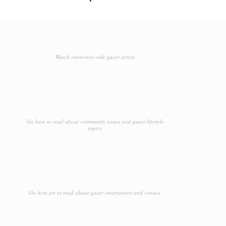
Watch interviews with queer artists
Go here to read about community issues and queer lifestyle
topics.
Go here for to read about queer entertainers and venues.