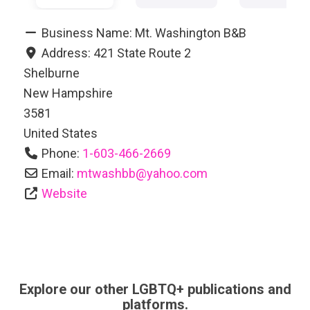
Business Name:
Mt. Washington B&B
Address:
421 State Route 2
Shelburne
New Hampshire
3581
United States
Phone:
1-603-466-2669
Email:
mtwashbb
@
yahoo.com
Website
Explore our other LGBTQ+ publications and
platforms.