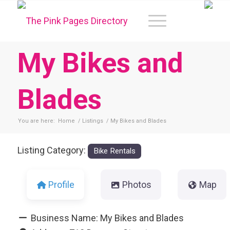
My Bikes and
Blades
You are here:
Home
/
Listings
/
My Bikes and Blades
Listing Category:
Bike Rentals
Profile
Photos
Map
Business Name:
My Bikes and Blades