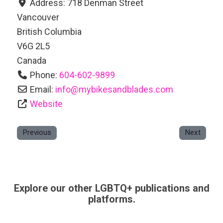
Address:
718 Denman Street
Vancouver
British Columbia
V6G 2L5
Canada
Phone:
604-602-9899
Email:
info
@
mybikesandblades.com
Website
Previous
Next
Explore our other LGBTQ+ publications and
platforms.