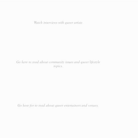
Watch interviews with queer artists
Go here to read about community issues and queer lifestyle
topics.
Go here for to read about queer entertainers and venues.