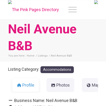
Neil Avenue
B&B
You are here:
Home
/
Listings
/
Neil Avenue B&B
Listing Category:
Accommodations
Profile
Photos
Map
Business Name:
Neil Avenue B&B