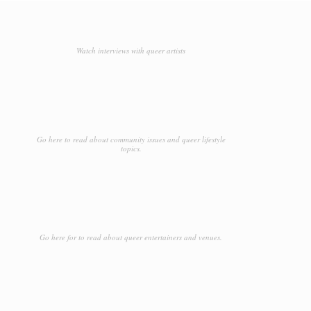
Watch interviews with queer artists
Go here to read about community issues and queer lifestyle
topics.
Go here for to read about queer entertainers and venues.