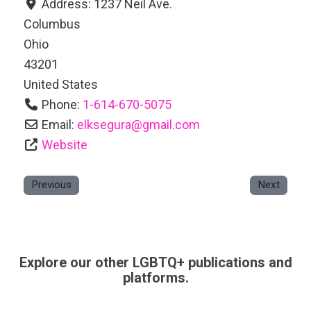
Address:
1237 Neil Ave.
Columbus
Ohio
43201
United States
Phone:
1-614-670-5075
Email:
elksegura
@
gmail.com
Website
Previous
Next
Explore our other LGBTQ+ publications and
platforms.