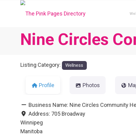
We
Nine Circles C
Listing Category:
Wellness
Profile
Photos
Ma
Business Name:
Nine Circles Community He
Address:
705 Broadway
Winnipeg
Manitoba