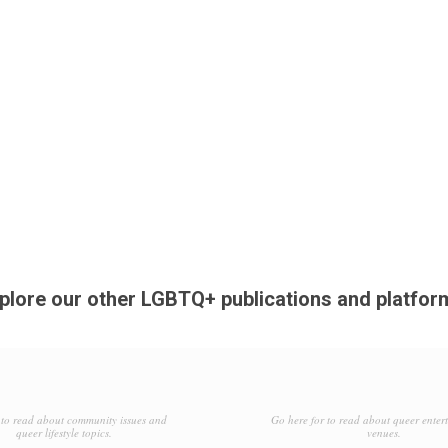
plore our other LGBTQ+ publications and platfor
to read about community issues and
Go here for to read about queer enter
queer lifestyle topics.
venues.