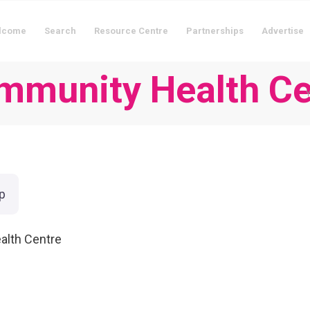
lcome
Search
Resource Centre
Partnerships
Advertise
ommunity Health Ce
Y
p
alth Centre