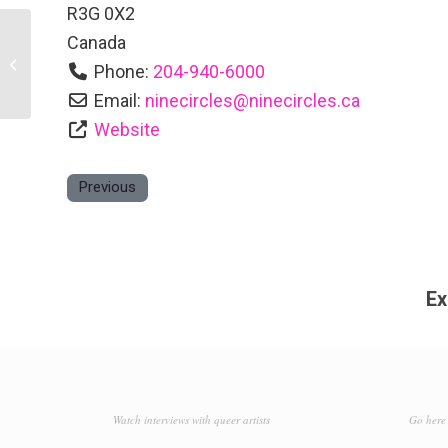
R3G 0X2
Canada
Klinic Community Health
Phone:
204-940-6000
Email:
ninecircles
@
ninecircles.ca
Website
Previous
Ex
Watch interviews with queer artists
Go here 