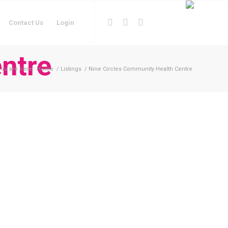
Contact Us
Login
ntre
ou are here:
Home
/
Listings
/
Nine Circles Community Health Centre