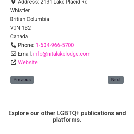
Address:
2131 Lake Placid Rd
Whistler
British Columbia
V0N 1B2
Canada
Phone:
1-604-966-5700
Email:
info
@
nitalakelodge.com
Website
Previous
Next
Explore our other LGBTQ+ publications and
platforms.