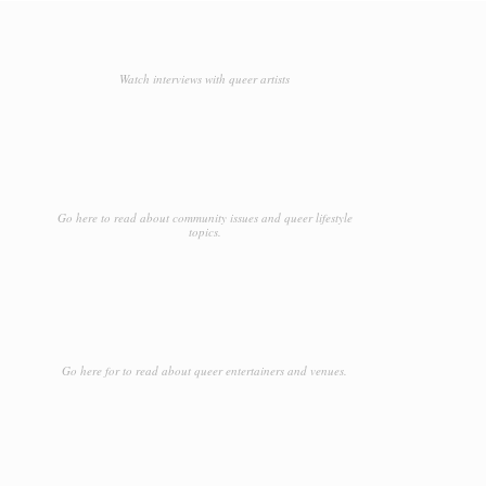
Watch interviews with queer artists
Go here to read about community issues and queer lifestyle
topics.
Go here for to read about queer entertainers and venues.