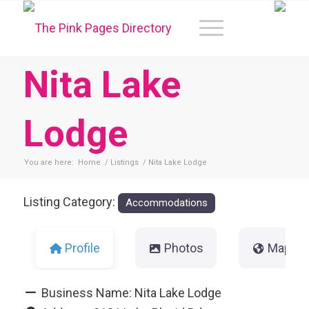
Nita Lake
Lodge
You are here:
Home
/
Listings
/
Nita Lake Lodge
Listing Category:
Accommodations
Profile
Photos
Map
Business Name:
Nita Lake Lodge