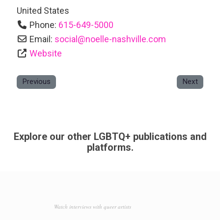
United States
Phone:
615-649-5000
Email:
social
@
noelle-nashville.com
Website
Previous
Next
Explore our other LGBTQ+ publications and
platforms.
Watch interviews with queer artists