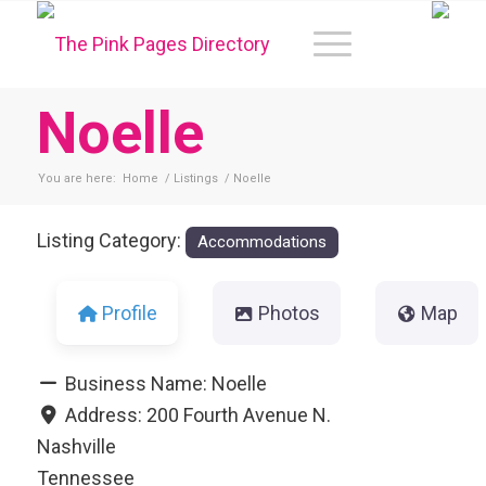
Noelle
You are here:
Home
/
Listings
/
Noelle
Listing Category:
Accommodations
Profile
Photos
Map
Business Name:
Noelle
Address:
200 Fourth Avenue N.
Nashville
Tennessee