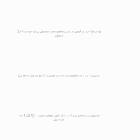
Go here to read about community issues and queer lifestyle
topics.
Go here for to read about queer entertainers and venues.
An LGBTQ+ community talk show about topics of queer
interest.