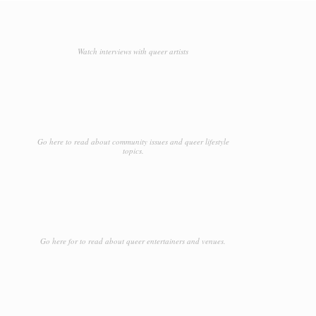
Watch interviews with queer artists
Go here to read about community issues and queer lifestyle
topics.
Go here for to read about queer entertainers and venues.