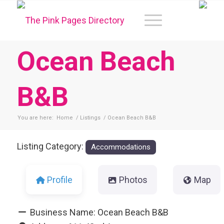
Ocean Beach
B&B
You are here:
Home
/
Listings
/
Ocean Beach B&B
Listing Category:
Accommodations
Profile
Photos
Map
Business Name:
Ocean Beach B&B