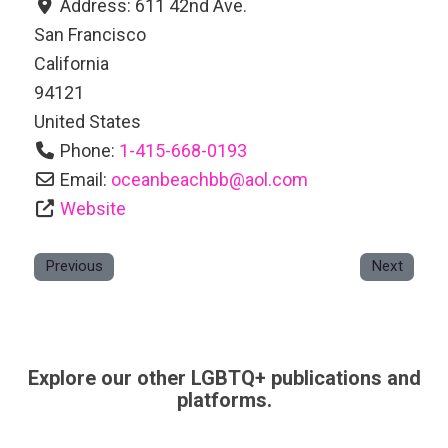
Address:
611 42nd Ave.
San Francisco
California
94121
United States
Phone:
1-415-668-0193
Email:
oceanbeachbb
@
aol.com
Website
Previous
Next
Explore our other LGBTQ+ publications and
platforms.