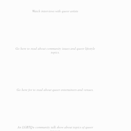
Watch interviews with queer artists
Go here to read about community issues and queer lifestyle
topics.
Go here for to read about queer entertainers and venues.
An LGBTQ+ community talk show about topics of queer
interest.