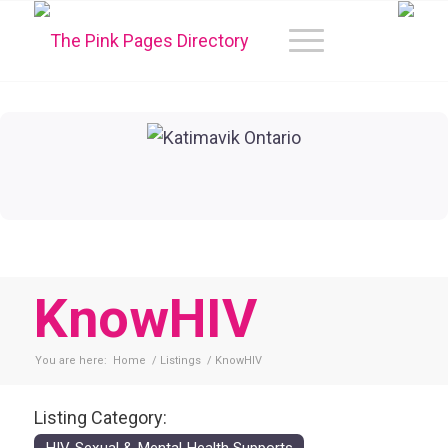
KnowHIV
You are here:
Home
/
Listings
/
KnowHIV
Listing Category: