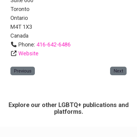
Suite 600
Toronto
Ontario
M4T 1X3
Canada
Phone:
416-642-6486
Website
Previous
Next
Explore our other LGBTQ+ publications and
platforms.