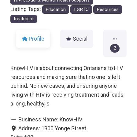
HIV, Sexual & Mental Health Supports
Listing Tags:
Education
LGBTQ
Resources
treatment
Profile
Social
2
KnowHIV is about connecting Ontarians to HIV
resources and making sure that no one is left
behind. No new cases, and ensuring anyone
living with HIV is receiving treatment and leads
a long, healthy, s
Business Name:
KnowHIV
Address:
1300 Yonge Street