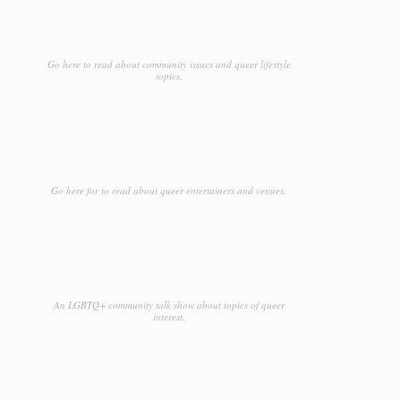
Go here to read about community issues and queer lifestyle
topics.
Go here for to read about queer entertainers and venues.
An LGBTQ+ community talk show about topics of queer
interest.