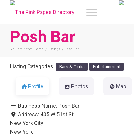
Posh Bar
You are here:
Home
/
Listings
/
Posh Bar
Listing Categories:
Bars & Clubs
Entertainment
Profile
Photos
Map
Business Name:
Posh Bar
Address:
405 W 51st St
New York City
New York