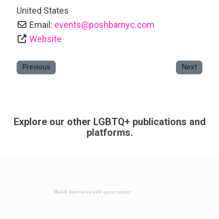
United States
Email:
events
@
poshbarnyc.com
Website
Previous
Next
Explore our other LGBTQ+ publications and
platforms.
Watch interviews with queer artists