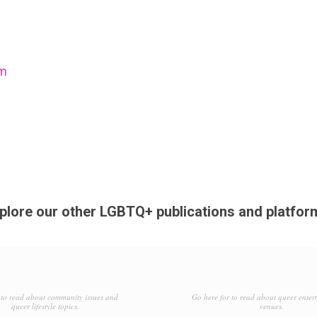
om
plore our other LGBTQ+ publications and platfor
to read about community issues and
Go here for to read about queer enter
queer lifestyle topics.
venues.