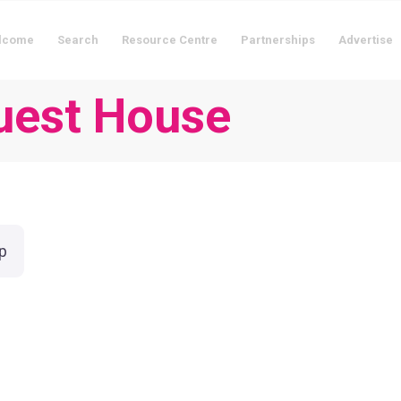
lcome
Search
Resource Centre
Partnerships
Advertise
Guest House
p