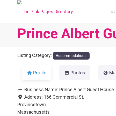
We
Prince Albert 
Listing Category:
Accommodations
Profile
Photos
Ma
Business Name:
Prince Albert Guest House
Address:
166 Commercial St.
Provincetown
Massachusetts