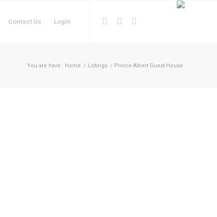
Contact Us
Login
You are here:
Home
/
Listings
/
Prince Albert Guest House