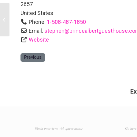
2657
United States
Land’s End Inn
Phone:
1-508-487-1850
Email:
stephen
@
princealbertguesthouse.c
Website
Previous
Ex
Watch interviews with queer artists
Go here 