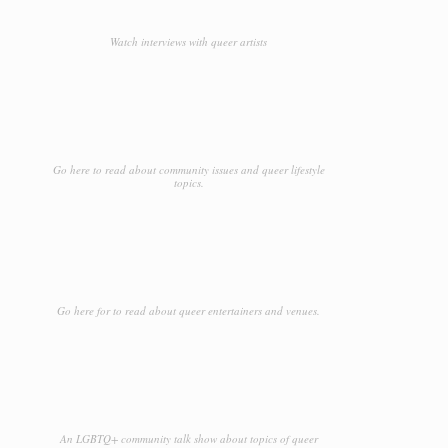
Watch interviews with queer artists
Go here to read about community issues and queer lifestyle
topics.
Go here for to read about queer entertainers and venues.
An LGBTQ+ community talk show about topics of queer