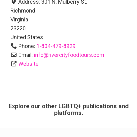
Address:
301 N. Mulberry St.
Richmond
Virginia
23220
United States
Phone:
1-804-479-8929
Email:
info
@
rivercityfoodtours.com
Website
Explore our other LGBTQ+ publications and
platforms.