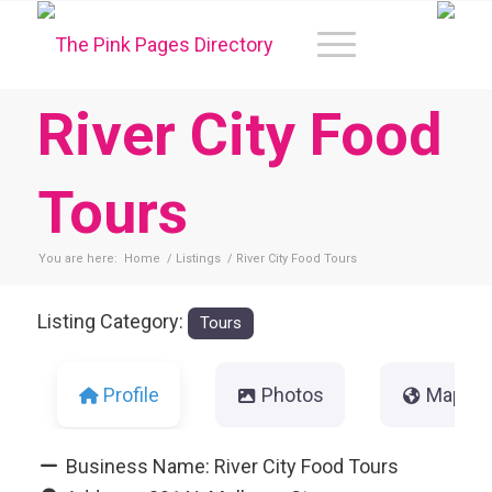
River City Food
Tours
You are here:
Home
/
Listings
/
River City Food Tours
Listing Category:
Tours
Profile
Photos
Map
Business Name:
River City Food Tours