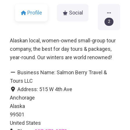
Profile
Social
2
Alaskan local, women-owned small-group tour
company, the best for day tours & packages,
year-round. Our winters are world renowned!
Business Name:
Salmon Berry Travel &
Tours LLC
Address:
515 W 4th Ave
Anchorage
Alaska
99501
United States