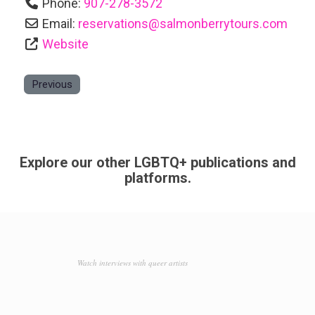
Phone:
907-278-3572
Email:
reservations
@
salmonberrytours.com
Website
Previous
Explore our other LGBTQ+ publications and
platforms.
Watch interviews with queer artists