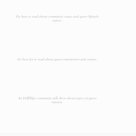
Go here to read about community issues and queer lifestyle
topics.
Go here for to read about queer entertainers and venues.
An LGBTQ+ community talk show about topics of queer
interest.