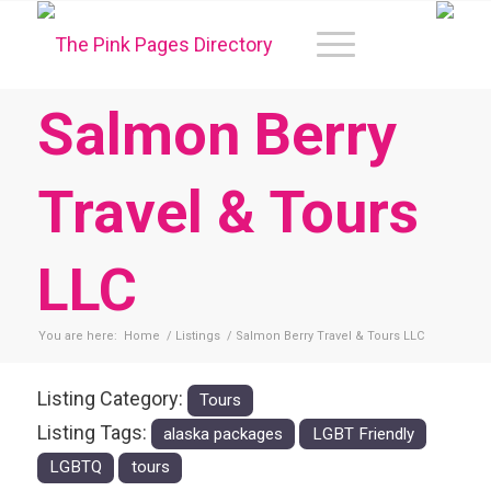
Salmon Berry
Travel & Tours
LLC
You are here:
Home
/
Listings
/
Salmon Berry Travel & Tours LLC
Listing Category:
Tours
Listing Tags:
alaska packages
LGBT Friendly
LGBTQ
tours