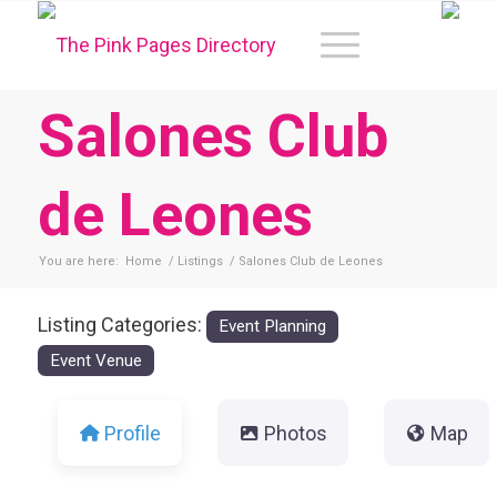
Salones Club
de Leones
You are here:
Home
/
Listings
/
Salones Club de Leones
Listing Categories:
Event Planning
Event Venue
Profile
Photos
Map