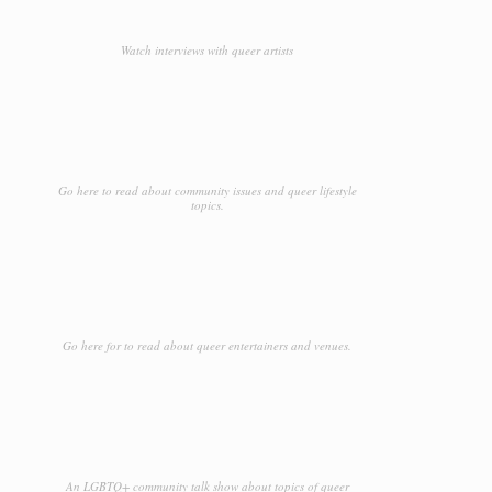
Watch interviews with queer artists
Go here to read about community issues and queer lifestyle
topics.
Go here for to read about queer entertainers and venues.
An LGBTQ+ community talk show about topics of queer