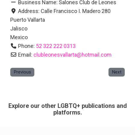
Business Name:
Salones Club de Leones
Address:
Calle Francisco I. Madero 280
Puerto Vallarta
Jalisco
Mexico
Phone:
52 322 222 0313
Email:
clubleonesvallarta
@
hotmail.com
Previous
Next
Explore our other LGBTQ+ publications and
platforms.