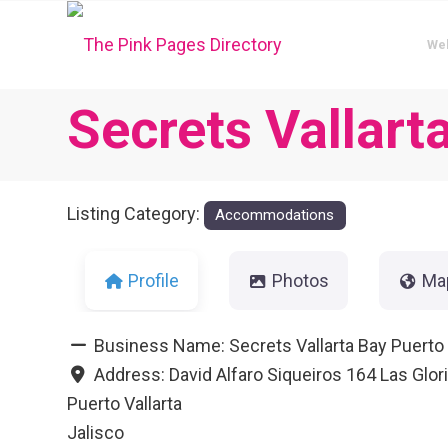
We
Secrets Vallart
Listing Category:
Accommodations
Profile
Photos
Ma
Business Name:
Secrets Vallarta Bay Puerto 
Address:
David Alfaro Siqueiros 164 Las Glor
Puerto Vallarta
Jalisco