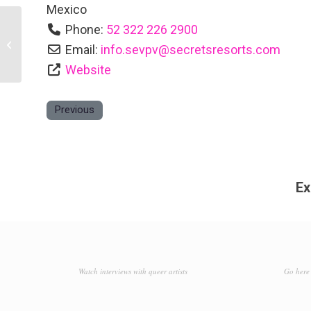
Mexico
Phone:
52 322 226 2900
Sapphire Ocean Club & Suites
Email:
info.sevpv
@
secretsresorts.com
Website
Previous
Ex
Watch interviews with queer artists
Go here 