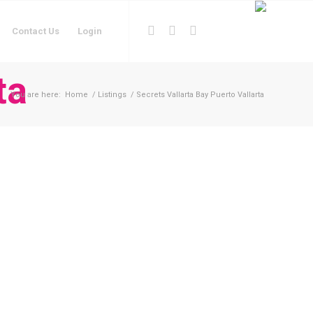
Contact Us
Login
ta
You are here:
Home
/
Listings
/
Secrets Vallarta Bay Puerto Vallarta