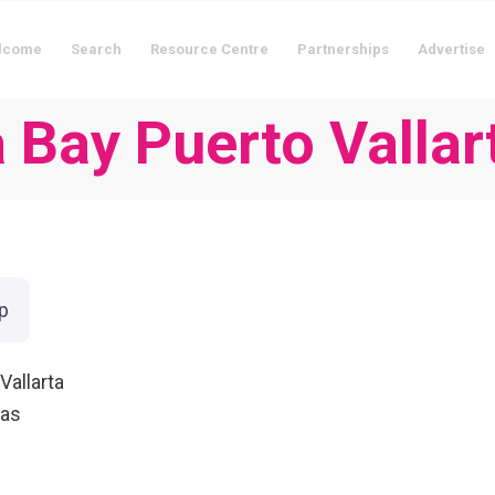
lcome
Search
Resource Centre
Partnerships
Advertise
a Bay Puerto Vallar
p
Vallarta
ias