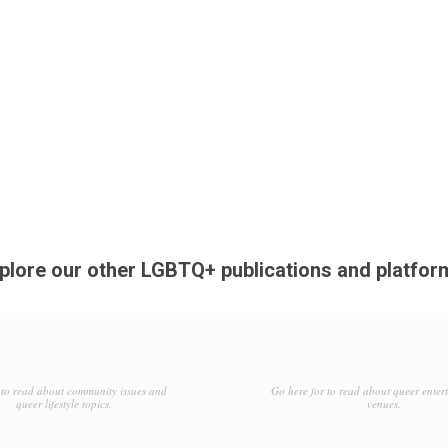
plore our other LGBTQ+ publications and platfor
to read about community issues and
Go here for to read about queer enter
queer lifestyle topics.
venues.