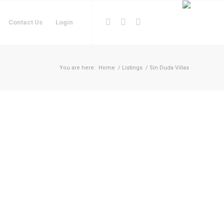
Contact Us
Login
You are here:
Home
/
Listings
/
Sin Duda Villas