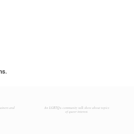
ms.
tainers and
An LGBTQ+ community talk show about topics
of queer interest.