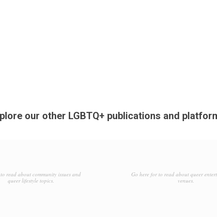
plore our other LGBTQ+ publications and platfor
to read about community issues and
Go here for to read about queer enter
queer lifestyle topics.
venues.