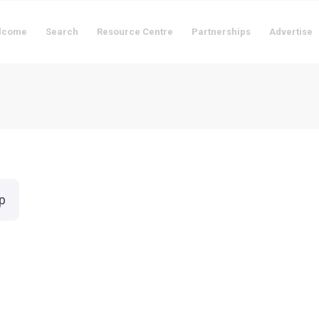
lcome
Search
Resource Centre
Partnerships
Advertise
p