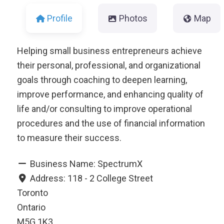
Profile
Photos
Map
Helping small business entrepreneurs achieve
their personal, professional, and organizational
goals through coaching to deepen learning,
improve performance, and enhancing quality of
life and/or consulting to improve operational
procedures and the use of financial information
to measure their success.
Business Name:
SpectrumX
Address:
118 - 2 College Street
Toronto
Ontario
M5G 1K3