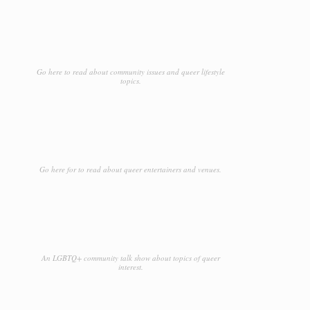
Go here to read about community issues and queer lifestyle
topics.
Go here for to read about queer entertainers and venues.
An LGBTQ+ community talk show about topics of queer
interest.