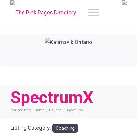
SpectrumX
You are here:
Home
/
Listings
/
SpectrumX
Listing Category:
Coaching