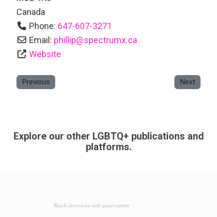
Canada
Phone:
647-607-3271
Email:
phillip
@
spectrumx.ca
Website
Previous
Next
Explore our other LGBTQ+ publications and
platforms.
Watch interviews with queer artists