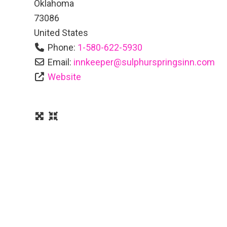
Oklahoma
73086
United States
Phone:
1-580-622-5930
Email:
innkeeper
@
sulphurspringsinn.com
Website