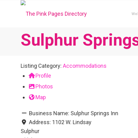
We
Sulphur Springs
Listing Category:
Accommodations
Profile
Photos
Map
Business Name:
Sulphur Springs Inn
Address:
1102 W. Lindsay
Sulphur