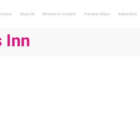
lcome
Search
Resource Centre
Partnerships
Advertise
 Inn