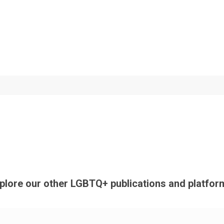
plore our other LGBTQ+ publications and platfor