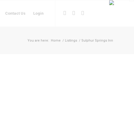
Contact Us
Login
You are here:
Home
/
Listings
/
Sulphur Springs Inn