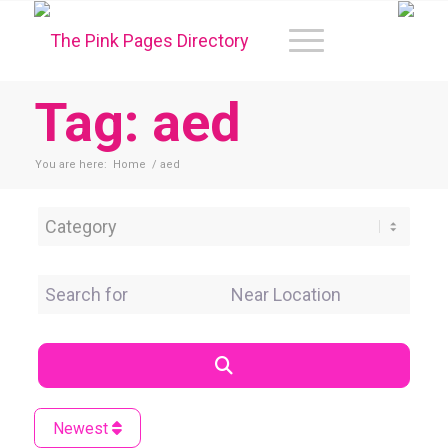
Tag: aed
You are here:
Home
/
aed
Category
Search for
Near Location
Search
Newest