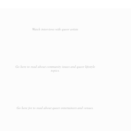
Watch interviews with queer artists
Go here to read about community issues and queer lifestyle
topics.
Go here for to read about queer entertainers and venues.