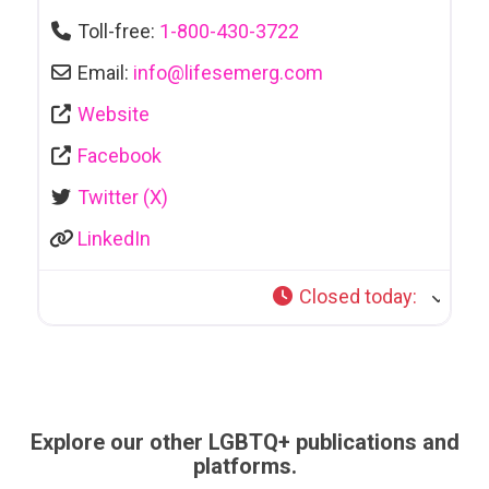
Toll-free:
1-800-430-3722
Email:
info
@
lifesemerg.com
Website
Facebook
Twitter (X)
LinkedIn
Closed today
:
Explore our other LGBTQ+ publications and
platforms.