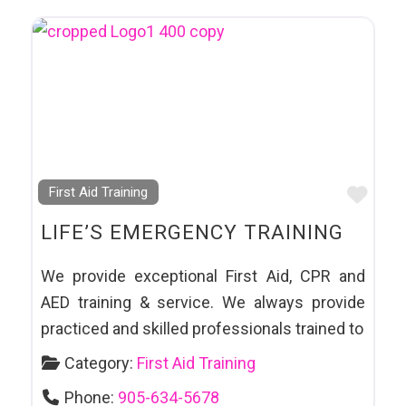
Favo
First Aid Training
LIFE’S EMERGENCY TRAINING
We provide exceptional First Aid, CPR and
AED training & service. We always provide
practiced and skilled professionals trained to
Category:
First Aid Training
Phone:
905-634-5678