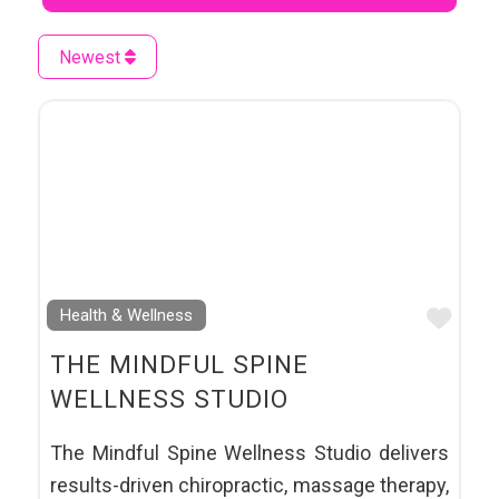
Newest
Favo
Health & Wellness
THE MINDFUL SPINE
WELLNESS STUDIO
The Mindful Spine Wellness Studio delivers
results-driven chiropractic, massage therapy,