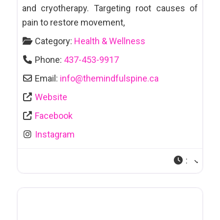
and cryotherapy. Targeting root causes of
pain to restore movement,
Category:
Health & Wellness
Phone:
437-453-9917
Email:
info
@
themindfulspine.ca
Website
Facebook
Instagram
: