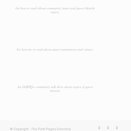
Go here to read about community issues and queer lifestyle
topics.
Go here for to read about queer entertainers and venues.
An LGBTQ+ community talk show about topics of queer
interest.
© Copyright - The Pink Pages Directory