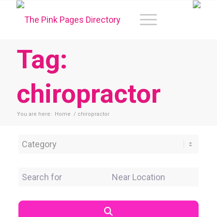
Tag:
chiropractor
You are here:
Home
/
chiropractor
Category
Search for
Near Location
Search