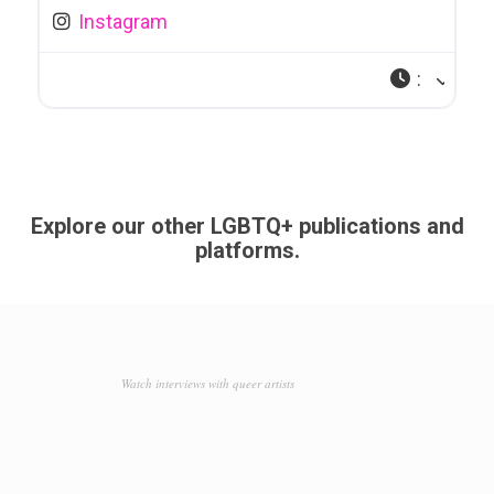
Instagram
:
Explore our other LGBTQ+ publications and
platforms.
Watch interviews with queer artists