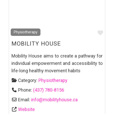
Favo
Physiotherapy
MOBILITY HOUSE
Mobility House aims to create a pathway for
individual empowerment and accessibility to
life-long healthy movement habits
Category:
Physiotherapy
Phone:
(437) 780-8156
Email:
info
@
mobilityhouse.ca
Website