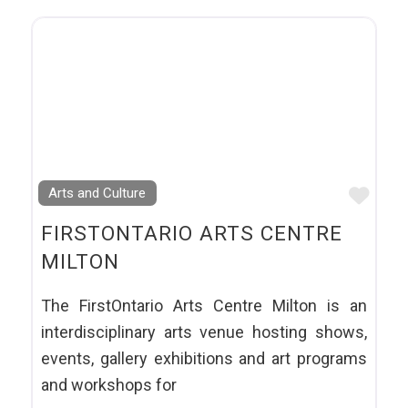
Favo
Arts and Culture
FIRSTONTARIO ARTS CENTRE
MILTON
The FirstOntario Arts Centre Milton is an
interdisciplinary arts venue hosting shows,
events, gallery exhibitions and art programs
and workshops for