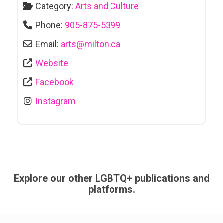
Category:
Arts and Culture
Phone:
905-875-5399
Email:
arts
@
milton.ca
Website
Facebook
Instagram
Explore our other LGBTQ+ publications and
platforms.