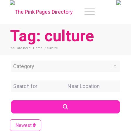
Tag: culture
You are here:
Home
/
culture
Category
Search for
Near Location
Search
Newest