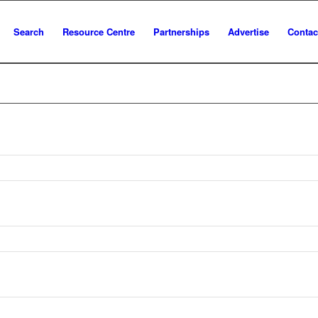
Search
Resource Centre
Partnerships
Advertise
Contac