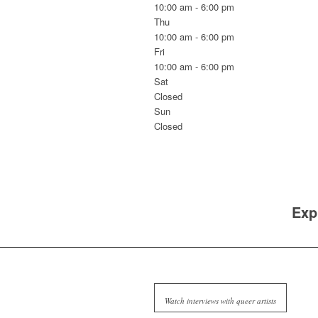
10:00 am - 6:00 pm
Thu
10:00 am - 6:00 pm
Fri
10:00 am - 6:00 pm
Sat
Closed
Sun
Closed
Exp
Watch interviews with queer artists