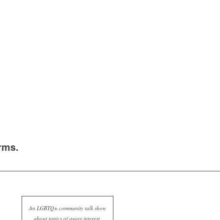
rms.
An LGBTQ+ community talk show
about topics of queer interest.