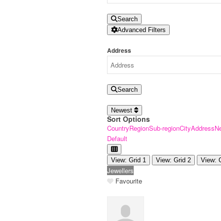
Search
Advanced Filters
Address
Search
Newest
Sort Options
Country
Region
Sub-region
City
Address
N
Default
View: Grid 1
View: Grid 2
View: 
Jewellers
Favourite