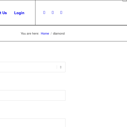
t Us
Login
You are here:
Home
/
diamond