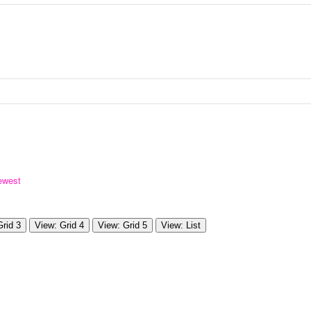
ewest
Grid 3
View: Grid 4
View: Grid 5
View: List