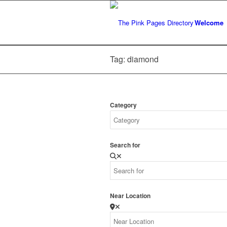
Welcome
Tag: diamond
Category
Search for
Near Location