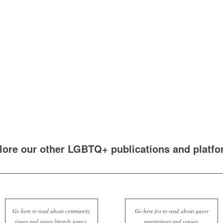
lore our other LGBTQ+ publications and platfo
Go here to read about community
Go here for to read about queer
issues and queer lifestyle topics.
entertainers and venues.