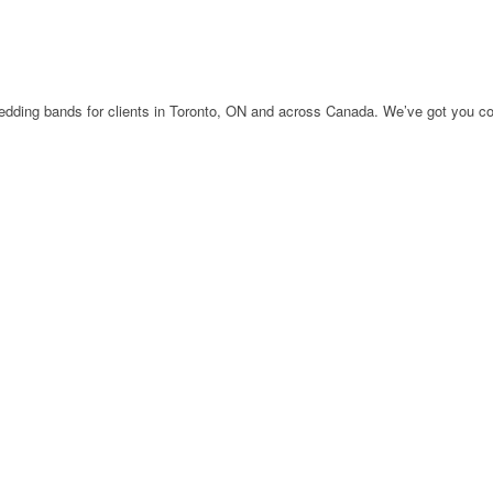
edding bands for clients in Toronto, ON and across Canada. We’ve got you co