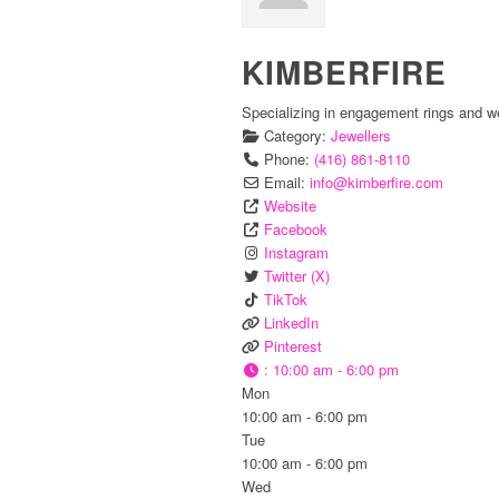
KIMBERFIRE
Specializing in engagement rings and w
Category:
Jewellers
Phone:
(416) 861-8110
Email:
info
@
kimberfire.com
Website
Facebook
Instagram
Twitter (X)
TikTok
LinkedIn
Pinterest
:
10:00 am - 6:00 pm
Mon
10:00 am - 6:00 pm
Tue
10:00 am - 6:00 pm
Wed