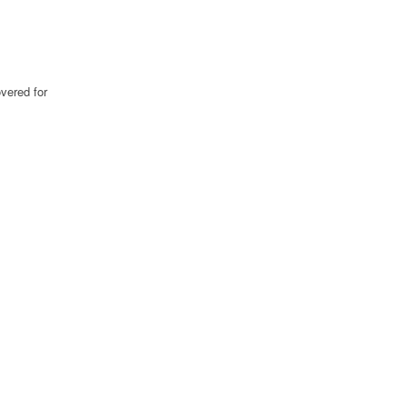
vered for