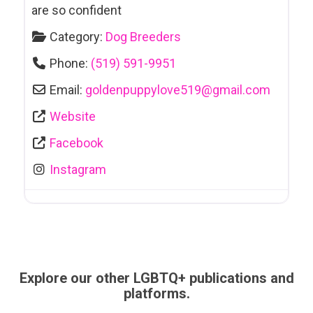
are so confident
Category:
Dog Breeders
Phone:
(519) 591-9951
Email:
goldenpuppylove519
@
gmail.com
Website
Facebook
Instagram
Explore our other LGBTQ+ publications and
platforms.