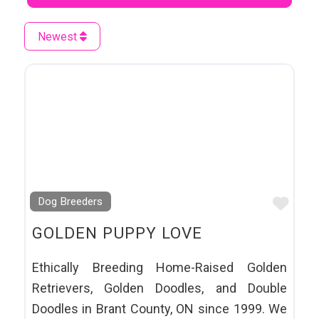
Newest
Favo
Dog Breeders
GOLDEN PUPPY LOVE
Ethically Breeding Home-Raised Golden
Retrievers, Golden Doodles, and Double
Doodles in Brant County, ON since 1999. We