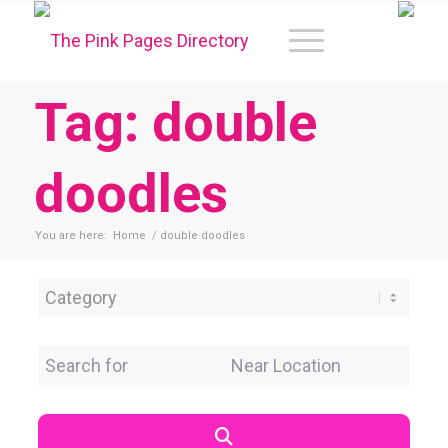
Tag: double
doodles
You are here:
Home
/
double doodles
Category
Search for
Near Location
Search