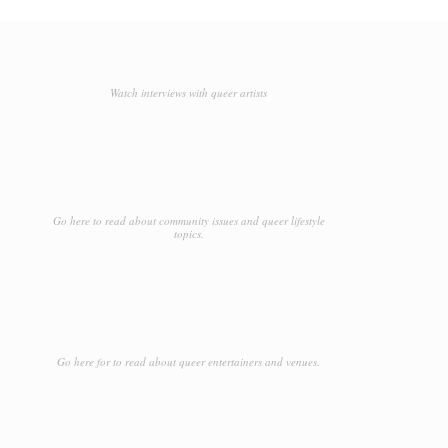
Watch interviews with queer artists
Go here to read about community issues and queer lifestyle
topics.
Go here for to read about queer entertainers and venues.